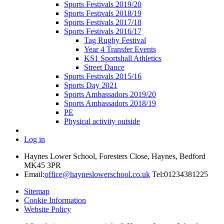
Sports Festivals 2019/20
Sports Festivals 2018/19
Sports Festivals 2017/18
Sports Festivals 2016/17
Tag Rugby Festival
Year 4 Transfer Events
KS1 Sportshall Athletics
Street Dance
Sports Festivals 2015/16
Sports Day 2021
Sports Ambassadors 2019/20
Sports Ambassadors 2018/19
PE
Physical activity outside
Log in
Haynes Lower School, Foresters Close, Haynes, Bedford
MK45 3PR
Email:
office@hayneslowerschool.co.uk
Tel:01234381225
Sitemap
Cookie Information
Website Policy