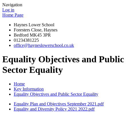
Navigation
Log in
Home Page
Haynes Lower School
Foresters Close, Haynes
Bedford MK45 3PR
01234381225
office@hayneslowerschool.co.uk
Equality Objectives and Public
Sector Equality
Home
Key Information
Equality Objectives and Public Sector Equality
Equality Plan and Objectives September 2021.pdf
Equality and Diversity Policy 2021 2022.pdf