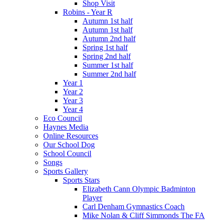
Shop Visit
Robins - Year R
Autumn 1st half
Autumn 1st half
Autumn 2nd half
Spring 1st half
Spring 2nd half
Summer 1st half
Summer 2nd half
Year 1
Year 2
Year 3
Year 4
Eco Council
Haynes Media
Online Resources
Our School Dog
School Council
Songs
Sports Gallery
Sports Stars
Elizabeth Cann Olympic Badminton
Player
Carl Denham Gymnastics Coach
Mike Nolan & Cliff Simmonds The FA