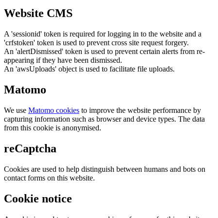
Website CMS
A 'sessionid' token is required for logging in to the website and a
'crfstoken' token is used to prevent cross site request forgery.
An 'alertDismissed' token is used to prevent certain alerts from re-
appearing if they have been dismissed.
An 'awsUploads' object is used to facilitate file uploads.
Matomo
We use
Matomo cookies
to improve the website performance by
capturing information such as browser and device types. The data
from this cookie is anonymised.
reCaptcha
Cookies are used to help distinguish between humans and bots on
contact forms on this website.
Cookie notice