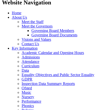
Website Navigation
Home
About Us
Meet the Staff
Meet the Governors
Governing Board Members
Governing Board Documents
Visions and Values
Contact Us
Key Information
Academic Calendar and Opening Hours
Admissions
Attendance
Curriculum
Data
Equality Objectives and Public Sector Equality
GDPR
Inspection Data Summary Reports
Ofsted
Music
Nursery
Performance
Phonics