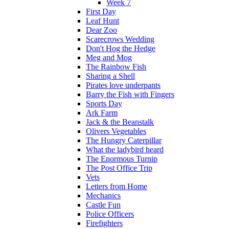
Week 7
First Day
Leaf Hunt
Dear Zoo
Scarecrows Wedding
Don't Hog the Hedge
Meg and Mog
The Rainbow Fish
Sharing a Shell
Pirates love underpants
Barry the Fish with Fingers
Sports Day
Ark Farm
Jack & the Beanstalk
Olivers Vegetables
The Hungry Caterpillar
What the ladybird heard
The Enormous Turnip
The Post Office Trip
Vets
Letters from Home
Mechanics
Castle Fun
Police Officers
Firefighters