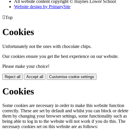
All website content copyright © Haynes Lower School
Website design by PrimarySite

Top
Cookies
Unfortunately not the ones with chocolate chips.
Our cookies ensure you get the best experience on our website.
Please make your choice!
Reject all
Accept all
Customise cookie settings
Cookies
Some cookies are necessary in order to make this website function
correctly. These are set by default and whilst you can block or delete
them by changing your browser settings, some functionality such as
being able to log in to the website will not work if you do this. The
necessary cookies set on this website are as follows: