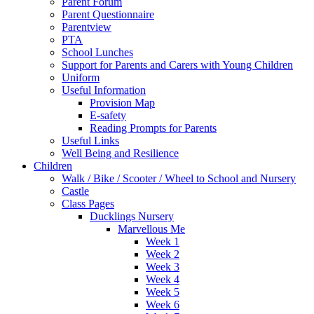
Parent Forum
Parent Questionnaire
Parentview
PTA
School Lunches
Support for Parents and Carers with Young Children
Uniform
Useful Information
Provision Map
E-safety
Reading Prompts for Parents
Useful Links
Well Being and Resilience
Children
Walk / Bike / Scooter / Wheel to School and Nursery
Castle
Class Pages
Ducklings Nursery
Marvellous Me
Week 1
Week 2
Week 3
Week 4
Week 5
Week 6