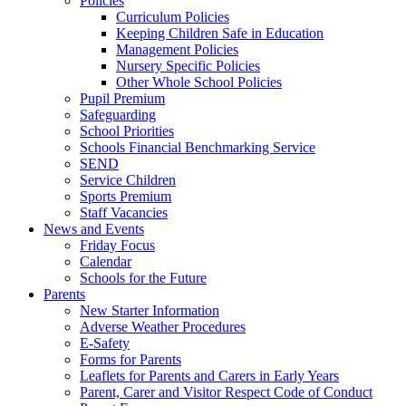
Policies
Curriculum Policies
Keeping Children Safe in Education
Management Policies
Nursery Specific Policies
Other Whole School Policies
Pupil Premium
Safeguarding
School Priorities
Schools Financial Benchmarking Service
SEND
Service Children
Sports Premium
Staff Vacancies
News and Events
Friday Focus
Calendar
Schools for the Future
Parents
New Starter Information
Adverse Weather Procedures
E-Safety
Forms for Parents
Leaflets for Parents and Carers in Early Years
Parent, Carer and Visitor Respect Code of Conduct