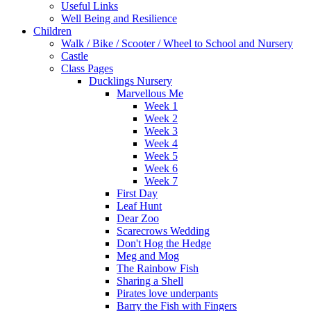
Useful Links
Well Being and Resilience
Children
Walk / Bike / Scooter / Wheel to School and Nursery
Castle
Class Pages
Ducklings Nursery
Marvellous Me
Week 1
Week 2
Week 3
Week 4
Week 5
Week 6
Week 7
First Day
Leaf Hunt
Dear Zoo
Scarecrows Wedding
Don't Hog the Hedge
Meg and Mog
The Rainbow Fish
Sharing a Shell
Pirates love underpants
Barry the Fish with Fingers