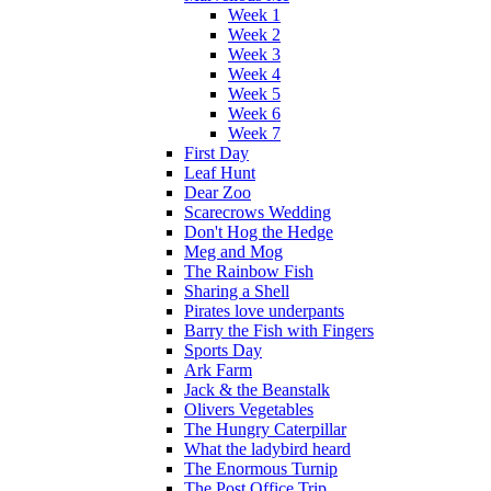
Week 1
Week 2
Week 3
Week 4
Week 5
Week 6
Week 7
First Day
Leaf Hunt
Dear Zoo
Scarecrows Wedding
Don't Hog the Hedge
Meg and Mog
The Rainbow Fish
Sharing a Shell
Pirates love underpants
Barry the Fish with Fingers
Sports Day
Ark Farm
Jack & the Beanstalk
Olivers Vegetables
The Hungry Caterpillar
What the ladybird heard
The Enormous Turnip
The Post Office Trip