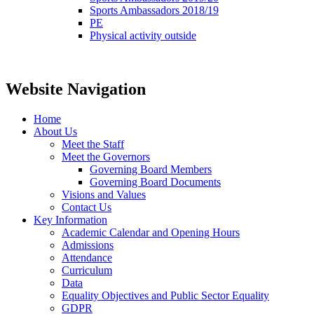
Sports Ambassadors 2018/19
PE
Physical activity outside
Website Navigation
Home
About Us
Meet the Staff
Meet the Governors
Governing Board Members
Governing Board Documents
Visions and Values
Contact Us
Key Information
Academic Calendar and Opening Hours
Admissions
Attendance
Curriculum
Data
Equality Objectives and Public Sector Equality
GDPR