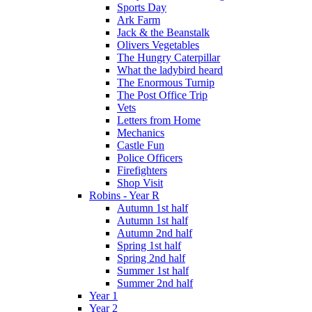
Sports Day
Ark Farm
Jack & the Beanstalk
Olivers Vegetables
The Hungry Caterpillar
What the ladybird heard
The Enormous Turnip
The Post Office Trip
Vets
Letters from Home
Mechanics
Castle Fun
Police Officers
Firefighters
Shop Visit
Robins - Year R
Autumn 1st half
Autumn 1st half
Autumn 2nd half
Spring 1st half
Spring 2nd half
Summer 1st half
Summer 2nd half
Year 1
Year 2