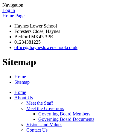
Navigation
Log in
Home Page
Haynes Lower School
Foresters Close, Haynes
Bedford MK45 3PR
01234381225
office@hayneslowerschool.co.uk
Sitemap
Home
Sitemap
Home
About Us
Meet the Staff
Meet the Governors
Governing Board Members
Governing Board Documents
Visions and Values
Contact Us