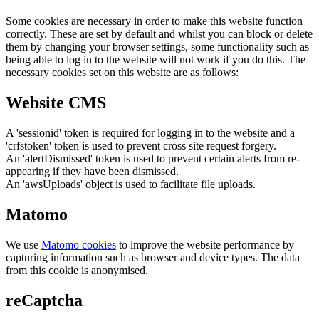
Some cookies are necessary in order to make this website function
correctly. These are set by default and whilst you can block or delete
them by changing your browser settings, some functionality such as
being able to log in to the website will not work if you do this. The
necessary cookies set on this website are as follows:
Website CMS
A 'sessionid' token is required for logging in to the website and a
'crfstoken' token is used to prevent cross site request forgery.
An 'alertDismissed' token is used to prevent certain alerts from re-
appearing if they have been dismissed.
An 'awsUploads' object is used to facilitate file uploads.
Matomo
We use
Matomo cookies
to improve the website performance by
capturing information such as browser and device types. The data
from this cookie is anonymised.
reCaptcha