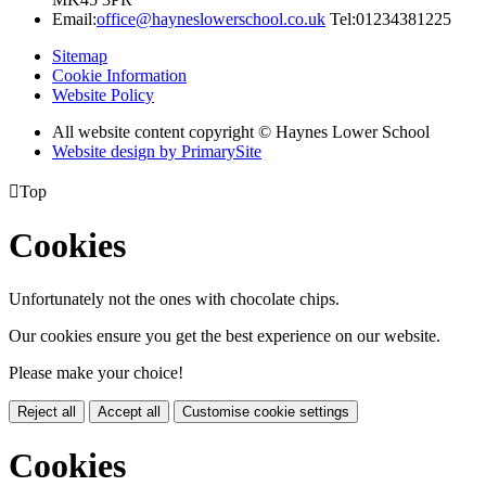
Email:
office@hayneslowerschool.co.uk
Tel:01234381225
Sitemap
Cookie Information
Website Policy
All website content copyright © Haynes Lower School
Website design by PrimarySite

Top
Cookies
Unfortunately not the ones with chocolate chips.
Our cookies ensure you get the best experience on our website.
Please make your choice!
Reject all
Accept all
Customise cookie settings
Cookies