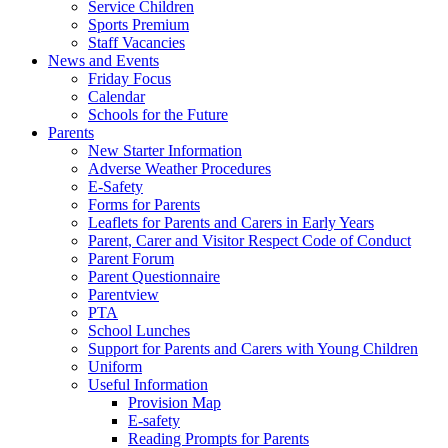
Service Children
Sports Premium
Staff Vacancies
News and Events
Friday Focus
Calendar
Schools for the Future
Parents
New Starter Information
Adverse Weather Procedures
E-Safety
Forms for Parents
Leaflets for Parents and Carers in Early Years
Parent, Carer and Visitor Respect Code of Conduct
Parent Forum
Parent Questionnaire
Parentview
PTA
School Lunches
Support for Parents and Carers with Young Children
Uniform
Useful Information
Provision Map
E-safety
Reading Prompts for Parents