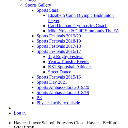
Sports Gallery
Sports Stars
Elizabeth Cann Olympic Badminton
Player
Carl Denham Gymnastics Coach
Mike Nolan & Cliff Simmonds The FA
Sports Festivals 2019/20
Sports Festivals 2018/19
Sports Festivals 2017/18
Sports Festivals 2016/17
Tag Rugby Festival
Year 4 Transfer Events
KS1 Sportshall Athletics
Street Dance
Sports Festivals 2015/16
Sports Day 2021
Sports Ambassadors 2019/20
Sports Ambassadors 2018/19
PE
Physical activity outside
Log in
Haynes Lower School, Foresters Close, Haynes, Bedford
MK45 3PR