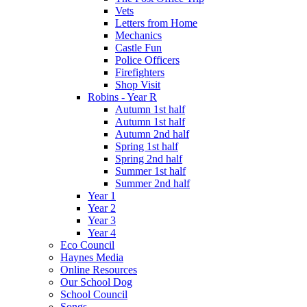
Vets
Letters from Home
Mechanics
Castle Fun
Police Officers
Firefighters
Shop Visit
Robins - Year R
Autumn 1st half
Autumn 1st half
Autumn 2nd half
Spring 1st half
Spring 2nd half
Summer 1st half
Summer 2nd half
Year 1
Year 2
Year 3
Year 4
Eco Council
Haynes Media
Online Resources
Our School Dog
School Council
Songs