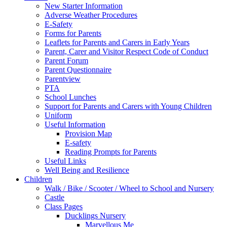
New Starter Information
Adverse Weather Procedures
E-Safety
Forms for Parents
Leaflets for Parents and Carers in Early Years
Parent, Carer and Visitor Respect Code of Conduct
Parent Forum
Parent Questionnaire
Parentview
PTA
School Lunches
Support for Parents and Carers with Young Children
Uniform
Useful Information
Provision Map
E-safety
Reading Prompts for Parents
Useful Links
Well Being and Resilience
Children
Walk / Bike / Scooter / Wheel to School and Nursery
Castle
Class Pages
Ducklings Nursery
Marvellous Me