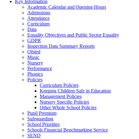
Key Information
Academic Calendar and Opening Hours
Admissions
Attendance
Curriculum
Data
Equality Objectives and Public Sector Equality
GDPR
Inspection Data Summary Reports
Ofsted
Music
Nursery
Performance
Phonics
Policies
Curriculum Policies
Keeping Children Safe in Education
Management Policies
Nursery Specific Policies
Other Whole School Policies
Pupil Premium
Safeguarding
School Priorities
Schools Financial Benchmarking Service
SEND