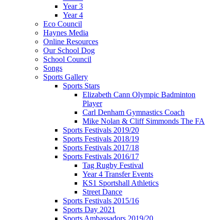
Year 3
Year 4
Eco Council
Haynes Media
Online Resources
Our School Dog
School Council
Songs
Sports Gallery
Sports Stars
Elizabeth Cann Olympic Badminton
Player
Carl Denham Gymnastics Coach
Mike Nolan & Cliff Simmonds The FA
Sports Festivals 2019/20
Sports Festivals 2018/19
Sports Festivals 2017/18
Sports Festivals 2016/17
Tag Rugby Festival
Year 4 Transfer Events
KS1 Sportshall Athletics
Street Dance
Sports Festivals 2015/16
Sports Day 2021
Sports Ambassadors 2019/20