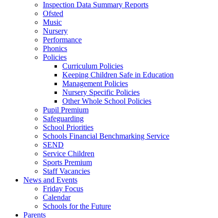
Inspection Data Summary Reports
Ofsted
Music
Nursery
Performance
Phonics
Policies
Curriculum Policies
Keeping Children Safe in Education
Management Policies
Nursery Specific Policies
Other Whole School Policies
Pupil Premium
Safeguarding
School Priorities
Schools Financial Benchmarking Service
SEND
Service Children
Sports Premium
Staff Vacancies
News and Events
Friday Focus
Calendar
Schools for the Future
Parents