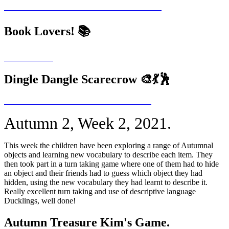
Book Lovers! 📚
Dingle Dangle Scarecrow 🎨💃🕺
Autumn 2, Week 2, 2021.
This week the children have been exploring a range of Autumnal
objects and learning new vocabulary to describe each item. They
then took part in a turn taking game where one of them had to hide
an object and their friends had to guess which object they had
hidden, using the new vocabulary they had learnt to describe it.
Really excellent turn taking and use of descriptive language
Ducklings, well done!
Autumn Treasure Kim's Game.