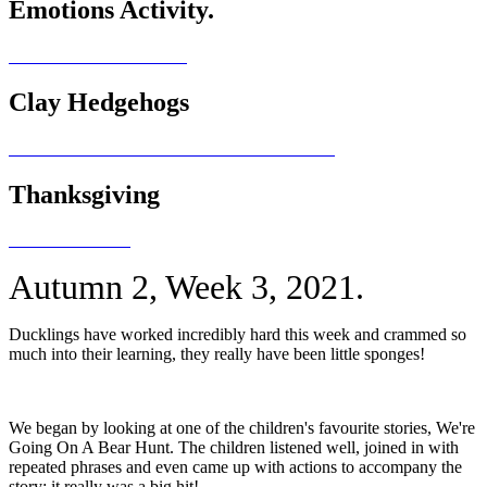
Emotions Activity.
Clay Hedgehogs
Thanksgiving
Autumn 2, Week 3, 2021.
Ducklings have worked incredibly hard this week and crammed so
much into their learning, they really have been little sponges!
We began by looking at one of the children's favourite stories, We're
Going On A Bear Hunt. The children listened well, joined in with
repeated phrases and even came up with actions to accompany the
story; it really was a big hit!