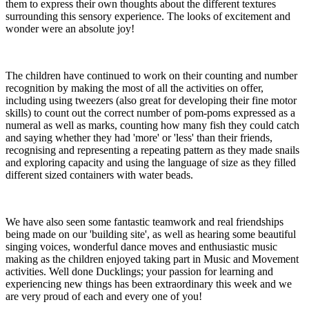
them to express their own thoughts about the different textures
surrounding this sensory experience. The looks of excitement and
wonder were an absolute joy!
The children have continued to work on their counting and number
recognition by making the most of all the activities on offer,
including using tweezers (also great for developing their fine motor
skills) to count out the correct number of pom-poms expressed as a
numeral as well as marks, counting how many fish they could catch
and saying whether they had 'more' or 'less' than their friends,
recognising and representing a repeating pattern as they made snails
and exploring capacity and using the language of size as they filled
different sized containers with water beads.
We have also seen some fantastic teamwork and real friendships
being made on our 'building site', as well as hearing some beautiful
singing voices, wonderful dance moves and enthusiastic music
making as the children enjoyed taking part in Music and Movement
activities. Well done Ducklings; your passion for learning and
experiencing new things has been extraordinary this week and we
are very proud of each and every one of you!