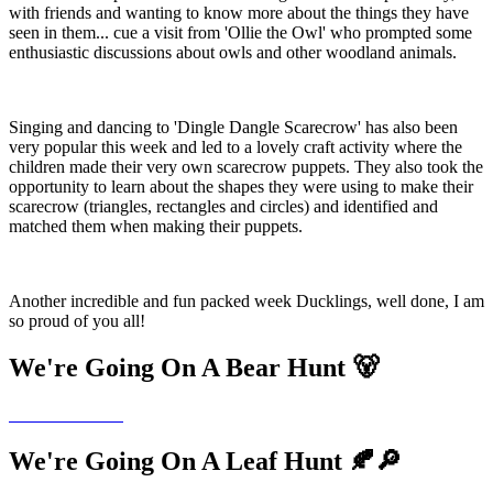
with friends and wanting to know more about the things they have
seen in them... cue a visit from 'Ollie the Owl' who prompted some
enthusiastic discussions about owls and other woodland animals.
Singing and dancing to 'Dingle Dangle Scarecrow' has also been
very popular this week and led to a lovely craft activity where the
children made their very own scarecrow puppets. They also took the
opportunity to learn about the shapes they were using to make their
scarecrow (triangles, rectangles and circles) and identified and
matched them when making their puppets.
Another incredible and fun packed week Ducklings, well done, I am
so proud of you all!
We're Going On A Bear Hunt 🐻
We're Going On A Leaf Hunt 🍂🔎