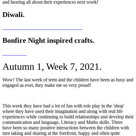
and hearing all about their experiences next week!
Diwali.
Bonfire Night inspired crafts.
Autumn 1, Week 7, 2021.
Wow! The last week of term and the children have been as busy and
engaged as ever, they make me so very proud!
This week they have had a lot of fun with role play in the 'shop'
where they have used their imagination and along with real life
experiences while continuing to build relationships and develop their
communication and language, Literacy and Maths skills. There
have been so many positive interactions between the children with
turn taking and sharing at the forefront, happy and often quite