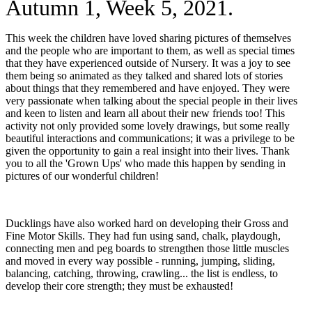
Autumn 1, Week 5, 2021.
This week the children have loved sharing pictures of themselves
and the people who are important to them, as well as special times
that they have experienced outside of Nursery. It was a joy to see
them being so animated as they talked and shared lots of stories
about things that they remembered and have enjoyed. They were
very passionate when talking about the special people in their lives
and keen to listen and learn all about their new friends too! This
activity not only provided some lovely drawings, but some really
beautiful interactions and communications; it was a privilege to be
given the opportunity to gain a real insight into their lives. Thank
you to all the 'Grown Ups' who made this happen by sending in
pictures of our wonderful children!
Ducklings have also worked hard on developing their Gross and
Fine Motor Skills. They had fun using sand, chalk, playdough,
connecting men and peg boards to strengthen those little muscles
and moved in every way possible - running, jumping, sliding,
balancing, catching, throwing, crawling... the list is endless, to
develop their core strength; they must be exhausted!