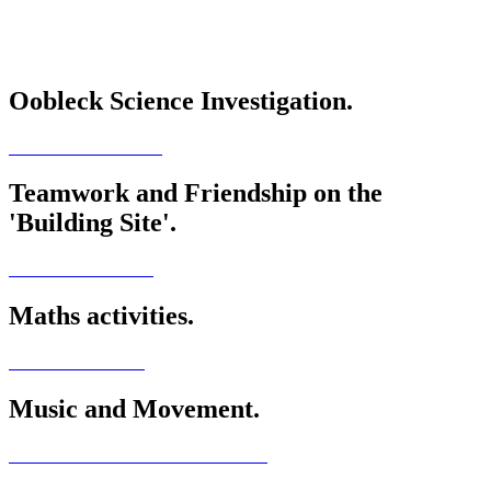
Oobleck Science Investigation.
Teamwork and Friendship on the
'Building Site'.
Maths activities.
Music and Movement.