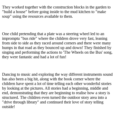
They worked together with the construction blocks in the garden to
"build a house" before going inside to the mud kitchen to "make
soup" using the resources available to them.
One child pretending that a plate was a steering wheel led to an
impromptu "bus ride" where the children drove very fast, leaning
from side to side as they raced around corners and there were many
humps in that road as they bounced up and down! They finished by
singing and performing the actions to 'The Wheels on the Bus' song,
they were fantastic and had a lot of fun!
Dancing to music and exploring the way different instruments sound
has also been a big hit, along with the book corner where the
children have spent a lot of time telling each other wonderful stories
by looking at the pictures. All stories had a beginning, middle and
end, demonstrating that they are beginning to realise how a story is
structured. The children even turned the outdoor story area into a
"drive through library" and continued their love of story telling
outside!