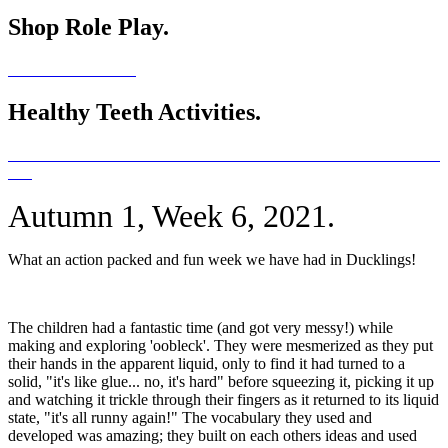
Shop Role Play.
Healthy Teeth Activities.
Autumn 1, Week 6, 2021.
What an action packed and fun week we have had in Ducklings!
The children had a fantastic time (and got very messy!) while
making and exploring 'oobleck'. They were mesmerized as they put
their hands in the apparent liquid, only to find it had turned to a
solid, "it's like glue... no, it's hard" before squeezing it, picking it up
and watching it trickle through their fingers as it returned to its liquid
state, "it's all runny again!" The vocabulary they used and
developed was amazing; they built on each others ideas and used