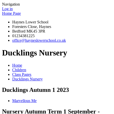
Navigation
Log in
Home Page
Haynes Lower School
Foresters Close, Haynes
Bedford MK45 3PR
01234381225
office@hayneslowerschool.co.uk
Ducklings Nursery
Home
Children
Class Pages
Ducklings Nursery
Ducklings Autumn 1 2023
Marvellous Me
Nursery Autumn Term 1 September -