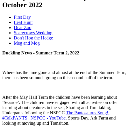
October 2022
First Day
Leaf Hunt
Dear Zoo
Scarecrows Wedding
Don't Hog the Hedge
Meg and Mog
Duckling News - Summer Term 2, 2022
Where has the time gone and almost at the end of the Summer Term,
there has been so much going on this second half of the term.
After the May Half Term the children have been learning about
‘Seaside’. The children have engaged with all activities on offer
learning about creatures in the sea, Sharing and Turn taking,
Underpants following the NSPCC
The Pantosaurus Song! |
#TalkPANTS | NSPCC - YouTube
. Sports Day, Ark Farm and
looking at moving up and Transition.