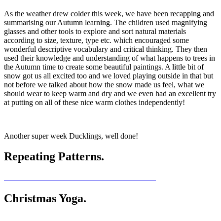
As the weather drew colder this week, we have been recapping and
summarising our Autumn learning. The children used magnifying
glasses and other tools to explore and sort natural materials
according to size, texture, type etc. which encouraged some
wonderful descriptive vocabulary and critical thinking. They then
used their knowledge and understanding of what happens to trees in
the Autumn time to create some beautiful paintings. A little bit of
snow got us all excited too and we loved playing outside in that but
not before we talked about how the snow made us feel, what we
should wear to keep warm and dry and we even had an excellent try
at putting on all of these nice warm clothes independently!
Another super week Ducklings, well done!
Repeating Patterns.
Christmas Yoga.