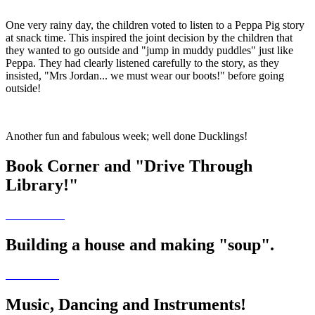
One very rainy day, the children voted to listen to a Peppa Pig story
at snack time. This inspired the joint decision by the children that
they wanted to go outside and "jump in muddy puddles" just like
Peppa. They had clearly listened carefully to the story, as they
insisted, "Mrs Jordan... we must wear our boots!" before going
outside!
Another fun and fabulous week; well done Ducklings!
Book Corner and "Drive Through
Library!"
Building a house and making "soup".
Music, Dancing and Instruments!