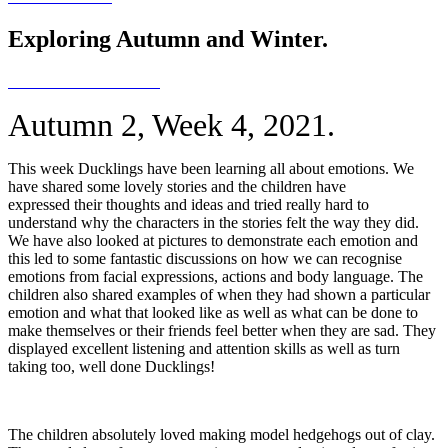
Exploring Autumn and Winter.
Autumn 2, Week 4, 2021.
This week Ducklings have been learning all about emotions. We
have shared some lovely stories and the children have
expressed their thoughts and ideas and tried really hard to
understand why the characters in the stories felt the way they did.
We have also looked at pictures to demonstrate each emotion and
this led to some fantastic discussions on how we can recognise
emotions from facial expressions, actions and body language. The
children also shared examples of when they had shown a particular
emotion and what that looked like as well as what can be done to
make themselves or their friends feel better when they are sad. They
displayed excellent listening and attention skills as well as turn
taking too, well done Ducklings!
The children absolutely loved making model hedgehogs out of clay.