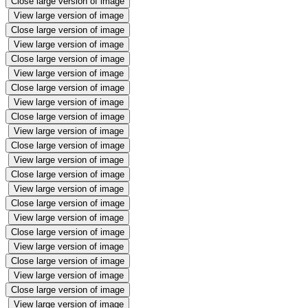
Close large version of image
View large version of image
Close large version of image
View large version of image
Close large version of image
View large version of image
Close large version of image
View large version of image
Close large version of image
View large version of image
Close large version of image
View large version of image
Close large version of image
View large version of image
Close large version of image
View large version of image
Close large version of image
View large version of image
Close large version of image
View large version of image
Close large version of image
View large version of image