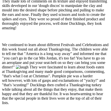
They made lots of comments on its texture and enjoyed transferring
skills developed in our 'dough discos' to manipulate the clay and
mould into the desired shape before pinching and pulling to make
the ears and nose. Finally they used scissors and tools to create the
spikes and eyes. They were so proud of their finished product and
thoroughly enjoyed the process, well done Ducklings, they look
amazing!
We continued to learn about different Festivals and Celebrations and
this week found out all about Thanksgiving. The children were able
to tell me that "America is a long way away" and informed me that
"you can't go in the car Mrs Jordan, it's too far! You have to go on
an aeroplane and put your seat-belt on so they can bring you some
dinner!"
They were fascinated to learn about foods eaten
at Thanksgiving and many made good comparisons, commenting,
"that's what I eat at Christmas". Pumpkin pie was a harder
sell however, with lots of gasps and exclamations of "yucky!" and
"that's 'scusting!" Ducklings then crafted a Thanksgiving turkey
while talking about all the things that they enjoy, that make them
happy and that they are thankful for. It was heartwarming to hear
that the special people in their lives were at the top of all of their
lists.