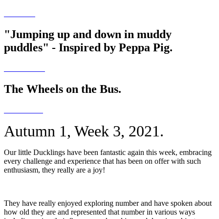
"Jumping up and down in muddy
puddles" - Inspired by Peppa Pig.
The Wheels on the Bus.
Autumn 1, Week 3, 2021.
Our little Ducklings have been fantastic again this week, embracing
every challenge and experience that has been on offer with such
enthusiasm, they really are a joy!
They have really enjoyed exploring number and have spoken about
how old they are and represented that number in various ways