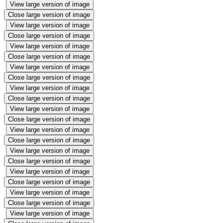
View large version of image
Close large version of image
View large version of image
Close large version of image
View large version of image
Close large version of image
View large version of image
Close large version of image
View large version of image
Close large version of image
View large version of image
Close large version of image
View large version of image
Close large version of image
View large version of image
Close large version of image
View large version of image
Close large version of image
View large version of image
Close large version of image
View large version of image