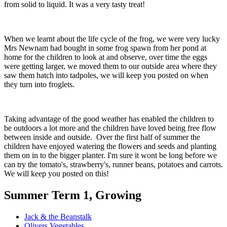
from solid to liquid. It was a very tasty treat!
When we learnt about the life cycle of the frog, we were very lucky
Mrs Newnam had bought in some frog spawn from her pond at
home for the children to look at and observe, over time the eggs
were getting larger, we moved them to our outside area where they
saw them hatch into tadpoles, we will keep you posted on when
they turn into froglets.
Taking advantage of the good weather has enabled the children to
be outdoors a lot more and the children have loved being free flow
between inside and outside. Over the first half of summer the
children have enjoyed watering the flowers and seeds and planting
them on in to the bigger planter. I'm sure it wont be long before we
can try the tomato's, strawberry's, runner beans, potatoes and carrots.
We will keep you posted on this!
Summer Term 1, Growing
Jack & the Beanstalk
Olivers Vegetables