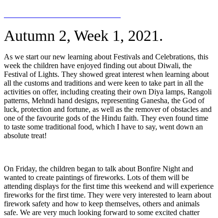
Autumn 2, Week 1, 2021.
As we start our new learning about Festivals and Celebrations, this
week the children have enjoyed finding out about Diwali, the
Festival of Lights. They showed great interest when learning about
all the customs and traditions and were keen to take part in all the
activities on offer, including creating their own Diya lamps, Rangoli
patterns, Mehndi hand designs, representing
Ganesha, the God of
luck, protection and fortune, as well as the remover of obstacles and
one of the favourite gods of the Hindu faith. They even found time
to taste some traditional food, which I have to say, went down an
absolute treat!
On Friday, the children began to talk about Bonfire Night and
wanted to create paintings of fireworks. Lots of them will be
attending displays for the first time this weekend and will experience
fireworks for the first time. They were very interested to learn about
firework safety and how to keep themselves, others and animals
safe. We are very much looking forward to some excited chatter