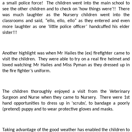
a small police force! The children went into the main school to
see the other children and to check on ‘how things were’!! There
was much laughter as the Nursery children went into the
classrooms and said, “ello, ello, ello” as they entered and even
more laughter as one ‘little police officer’ handcuffed his elder
sister!!!
Another highlight was when Mr Hailes the (ex) firefighter came to
visit the children. They were able to try on a real fire helmet and
loved watching Mr Hailes and Miss Pyman as they dressed up in
the fire fighter’s uniform.
The children thoroughly enjoyed a visit from the Veterinary
Surgeon and Nurse when they came to Nursery. There were 1st
hand opportunities to dress up in ‘scrubs’, to bandage a poorly
(pretend) puppy and to wear protective gloves and masks.
Taking advantage of the good weather has enabled the children to