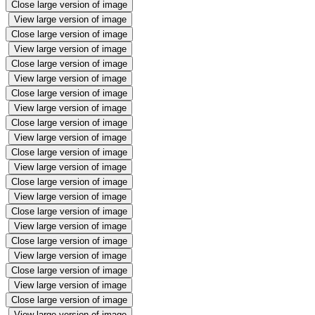
Close large version of image
View large version of image
Close large version of image
View large version of image
Close large version of image
View large version of image
Close large version of image
View large version of image
Close large version of image
View large version of image
Close large version of image
View large version of image
Close large version of image
View large version of image
Close large version of image
View large version of image
Close large version of image
View large version of image
Close large version of image
View large version of image
Close large version of image
View large version of image