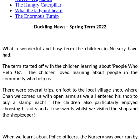
The Hungry Caterpillar
What the ladybird heard
The Enormous Turnip
Duckling News - Spring Term 2022
What a wonderful and busy term the children in Nursery have
had!
The term started off with the children learning about ‘People Who
Help Us’. The children loved learning about people in the
community who help us.
There were several trips, on foot to the local village shop, where
Chan welcomed us with open arms as we all entered his shop to
buy a stamp each! The children also particularly enjoyed
choosing biscuits and a few sweets whilst we visited the shop and
the shopkeeper!
When we learnt about Police officers, the Nursery was over run by