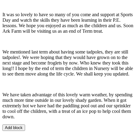
It was so lovely to have so many of you come and support at Sports
Day and watch the skills they have been learning in their P.E.
lessons. We hope you enjoyed as much as the children and us. Soon
Ark Farm will be visiting us as an end of Term treat.
We mentioned last term about having some tadpoles, they are still
tadpoles!. We were hoping that they would have grown on to the
next stage and become froglets by now. Who knew they took this
long!! I hope by the end of term the children in Nursery will be able
to see them move along the life cycle. We shall keep you updated.
We have taken advantage of this lovely warm weather, by spending
much more time outside in our lovely shady garden. When it got
extremely hot we have had the paddling pool out and our sprinkler
to cool off the children, with a treat of an ice pop to help cool them
down.
Add block