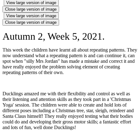
View large version of image
Close large version of image
View large version of image
Close large version of image
Autumn 2, Week 5, 2021.
This week the children have learnt all about repeating patterns. They
now understand what a repeating pattern is and can continue it, can
spot when "silly Mrs Jordan" has made a mistake and correct it and
have really enjoyed the problem solving element of creating
repeating patterns of their own.
Ducklings amazed me with their flexibility and control as well as
their listening and attention skills as they took part in a 'Christmas
Yoga' session. The children were able to create and hold lots of
different poses including a Christmas tree, star, sleigh, reindeer and
Santa Claus himself! They really enjoyed testing what their bodies
could do and developing their gross motor skills; a fantastic effort
and lots of fun, well done Ducklings!