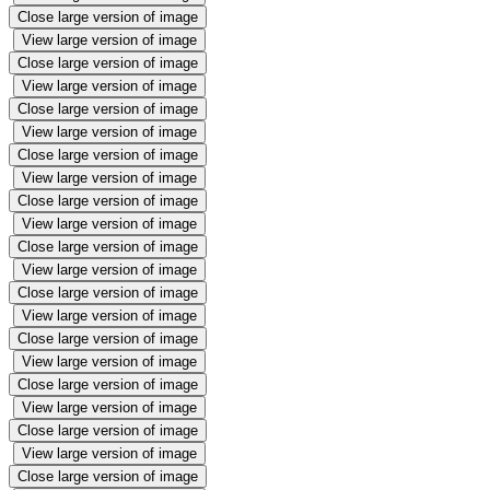
Close large version of image
View large version of image
Close large version of image
View large version of image
Close large version of image
View large version of image
Close large version of image
View large version of image
Close large version of image
View large version of image
Close large version of image
View large version of image
Close large version of image
View large version of image
Close large version of image
View large version of image
Close large version of image
View large version of image
Close large version of image
View large version of image
Close large version of image