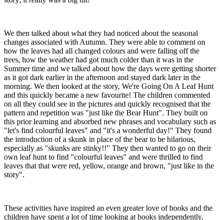
We then talked about what they had noticed about the seasonal
changes associated with Autumn. They were able to comment on
how the leaves had all changed colours and were falling off the
trees, how the weather had got much colder than it was in the
Summer time and we talked about how the days were getting shorter
as it got dark earlier in the afternoon and stayed dark later in the
morning. We then looked at the story, We're Going On A Leaf Hunt
and this quickly became a new favourite! The children commented
on all they could see in the pictures and quickly recognised that the
pattern and repetition was "just like the Bear Hunt". They built on
this prior learning and absorbed new phrases and vocabulary such as
"let's find colourful leaves" and "it's a wonderful day!" They found
the introduction of a skunk in place of the bear to be hilarious,
especially as "skunks are stinky!!" They then wanted to go on their
own leaf hunt to find "colourful leaves" and were thrilled to find
leaves that that were red, yellow, orange and brown, "just like in the
story".
These activities have inspired an even greater love of books and the
children have spent a lot of time looking at books independently,