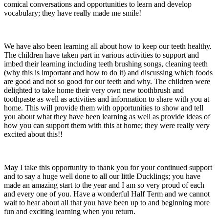
comical conversations and opportunities to learn and develop
vocabulary; they have really made me smile!
We have also been learning all about how to keep our teeth healthy.
The children have taken part in various activities to support and
imbed their learning including teeth brushing songs, cleaning teeth
(why this is important and how to do it) and discussing which foods
are good and not so good for our teeth and why. The children were
delighted to take home their very own new toothbrush and
toothpaste as well as activities and information to share with you at
home. This will provide them with opportunities to show and tell
you about what they have been learning as well as provide ideas of
how you can support them with this at home; they were really very
excited about this!!
May I take this opportunity to thank you for your continued support
and to say a huge well done to all our little Ducklings; you have
made an amazing start to the year and I am so very proud of each
and every one of you. Have a wonderful Half Term and we cannot
wait to hear about all that you have been up to and beginning more
fun and exciting learning when you return.