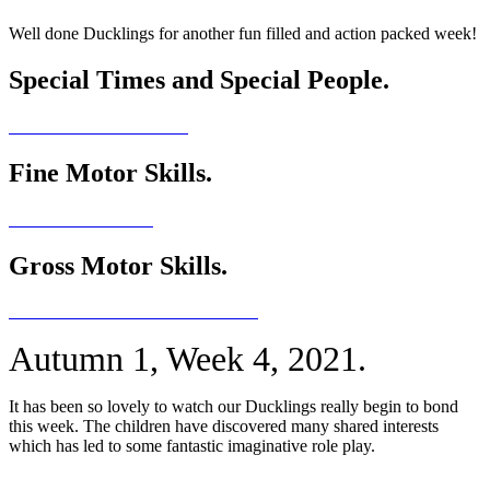
Well done Ducklings for another fun filled and action packed week!
Special Times and Special People.
Fine Motor Skills.
Gross Motor Skills.
Autumn 1, Week 4, 2021.
It has been so lovely to watch our Ducklings really begin to bond
this week. The children have discovered many shared interests
which has led to some fantastic imaginative role play.