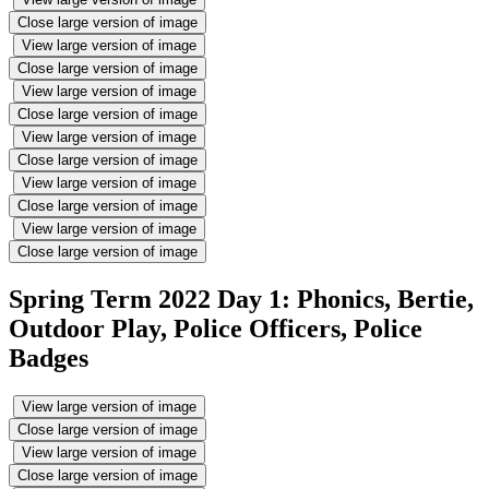
Close large version of image
View large version of image
Close large version of image
View large version of image
Close large version of image
View large version of image
Close large version of image
View large version of image
Close large version of image
View large version of image
Close large version of image
Spring Term 2022 Day 1: Phonics, Bertie,
Outdoor Play, Police Officers, Police
Badges
View large version of image
Close large version of image
View large version of image
Close large version of image