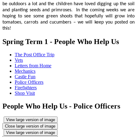
be outdoors a lot and the children have loved digging up the soil
and planting seeds and primroses. In the coming weeks we are
hoping to see some green shoots that hopefully will grow into
tomatoes, carrots and cucumbers – we will keep you posted on
this!
Spring Term 1 - People Who Help Us
The Post Office Trip
Vets
Letters from Home
Mechanics
Castle Fun
Police Officers
Firefighters
Shop Visit
People Who Help Us - Police Officers
View large version of image
Close large version of image
View large version of image