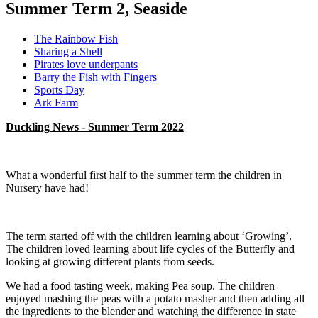
Summer Term 2, Seaside
The Rainbow Fish
Sharing a Shell
Pirates love underpants
Barry the Fish with Fingers
Sports Day
Ark Farm
Duckling News - Summer Term 2022
What a wonderful first half to the summer term the children in
Nursery have had!
The term started off with the children learning about ‘Growing’.
The children loved learning about life cycles of the Butterfly and
looking at growing different plants from seeds.
We had a food tasting week, making Pea soup. The children
enjoyed mashing the peas with a potato masher and then adding all
the ingredients to the blender and watching the difference in state