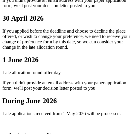
If you didn't provide an email address with your paper application
form, we'll post your decision letter posted to you.
30 April 2026
If you applied before the deadline and choose to decline the place
offered, or wish to change your preference, we need to receive your
change of preference form by this date, so we can consider your
change in the late allocation round.
1 June 2026
Late allocation round offer day.
If you didn't provide an email address with your paper application
form, we'll post your decision letter posted to you.
During June 2026
Late applications received from 1 May 2026 will be processed.