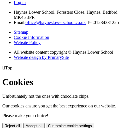
Log in
Haynes Lower School, Foresters Close, Haynes, Bedford
MK45 3PR
Email:
office@hayneslowerschool.co.uk
Tel:01234381225
Sitemap
Cookie Information
Website Policy
All website content copyright © Haynes Lower School
Website design by PrimarySite

Top
Cookies
Unfortunately not the ones with chocolate chips.
Our cookies ensure you get the best experience on our website.
Please make your choice!
Reject all
Accept all
Customise cookie settings