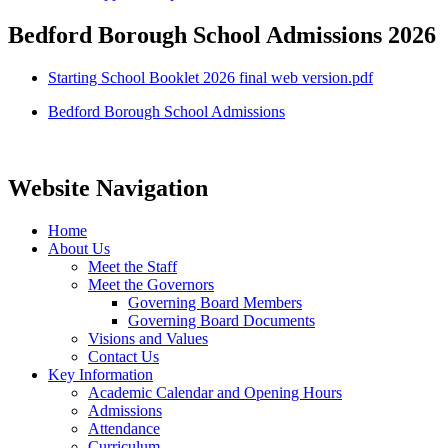
Bedford Borough School Admissions 2026
Starting School Booklet 2026 final web version.pdf
Bedford Borough School Admissions
Website Navigation
Home
About Us
Meet the Staff
Meet the Governors
Governing Board Members
Governing Board Documents
Visions and Values
Contact Us
Key Information
Academic Calendar and Opening Hours
Admissions
Attendance
Curriculum