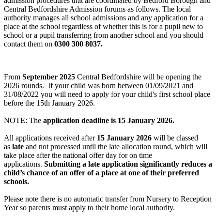
admission procedures that are coordinated by Bedford Borough and
Central Bedfordshire Admission forums as follows. The local
authority manages all school admissions and any application for a
place at the school regardless of whether this is for a pupil new to
school or a pupil transferring from another school and you should
contact them on
0300 300 8037.
From
September 2025
Central Bedfordshire will be opening the
2026 rounds. If your child was born between 01/09/2021 and
31/08/2022 you will need to apply for your child's first school place
before the 15th January 2026.
NOTE: The
application deadline is 15 January 2026.
All applications received after
15 January 2026
will be classed
as
late
and not processed until the late allocation round, which will
take place after the national offer day for on time
applications.
Submitting a late application significantly reduces a
child’s chance of an offer of a place at one of their preferred
schools.
Please note there is no automatic transfer from Nursery to Reception
Year so parents must apply to their home local authority.