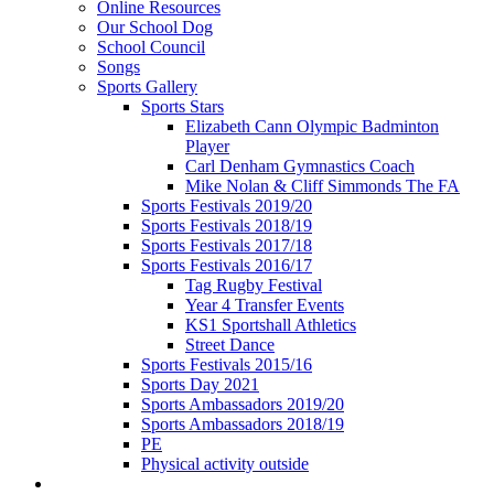
Online Resources
Our School Dog
School Council
Songs
Sports Gallery
Sports Stars
Elizabeth Cann Olympic Badminton
Player
Carl Denham Gymnastics Coach
Mike Nolan & Cliff Simmonds The FA
Sports Festivals 2019/20
Sports Festivals 2018/19
Sports Festivals 2017/18
Sports Festivals 2016/17
Tag Rugby Festival
Year 4 Transfer Events
KS1 Sportshall Athletics
Street Dance
Sports Festivals 2015/16
Sports Day 2021
Sports Ambassadors 2019/20
Sports Ambassadors 2018/19
PE
Physical activity outside