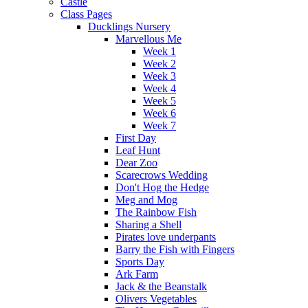
Castle
Class Pages
Ducklings Nursery
Marvellous Me
Week 1
Week 2
Week 3
Week 4
Week 5
Week 6
Week 7
First Day
Leaf Hunt
Dear Zoo
Scarecrows Wedding
Don't Hog the Hedge
Meg and Mog
The Rainbow Fish
Sharing a Shell
Pirates love underpants
Barry the Fish with Fingers
Sports Day
Ark Farm
Jack & the Beanstalk
Olivers Vegetables