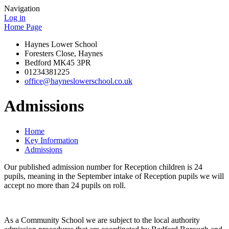
Navigation
Log in
Home Page
Haynes Lower School
Foresters Close, Haynes
Bedford MK45 3PR
01234381225
office@hayneslowerschool.co.uk
Admissions
Home
Key Information
Admissions
Our published admission number for Reception children is 24
pupils, meaning in the September intake of Reception pupils we will
accept no more than 24 pupils on roll.
As a Community School we are subject to the local authority