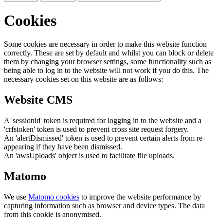
Cookies
Some cookies are necessary in order to make this website function
correctly. These are set by default and whilst you can block or delete
them by changing your browser settings, some functionality such as
being able to log in to the website will not work if you do this. The
necessary cookies set on this website are as follows:
Website CMS
A 'sessionid' token is required for logging in to the website and a
'crfstoken' token is used to prevent cross site request forgery.
An 'alertDismissed' token is used to prevent certain alerts from re-
appearing if they have been dismissed.
An 'awsUploads' object is used to facilitate file uploads.
Matomo
We use
Matomo cookies
to improve the website performance by
capturing information such as browser and device types. The data
from this cookie is anonymised.