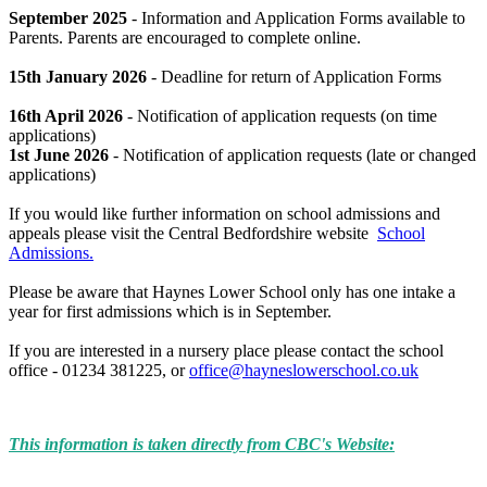
September 2025
- Information and Application Forms available to
Parents. Parents are encouraged to complete online.
15th January 2026
- Deadline for return of Application Forms
16th April 2026
- Notification of application requests (on time
applications)
1st June 2026
- Notification of application requests (late or changed
applications)
If you would like further information on school admissions and
appeals please visit the Central Bedfordshire website
School
Admissions.
Please be aware that Haynes Lower School only has one intake a
year for first admissions which is in September.
If you are interested in a nursery place please contact the school
office - 01234 381225, or
office@hayneslowerschool.co.uk
This information is taken directly from CBC's Website: