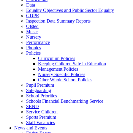
Data
Equality Objectives and Public Sector Equality
GDPR
Inspection Data Summary Reports
Ofsted
Music
Nursery
Performance
Phonics
Policies
Curriculum Policies
Keeping Children Safe in Education
Management Policies
Nursery Specific Policies
Other Whole School Policies
Pupil Premium
Safeguarding
School Priorities
Schools Financial Benchmarking Service
SEND
Service Children
Sports Premium
Staff Vacancies
News and Events