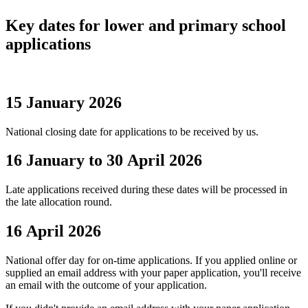
Key dates for lower and primary school
applications
15 January 2026
National closing date for applications to be received by us.
16 January to 30 April 2026
Late applications received during these dates will be processed in
the late allocation round.
16 April 2026
National offer day for on-time applications. If you applied online or
supplied an email address with your paper application, you'll receive
an email with the outcome of your application.