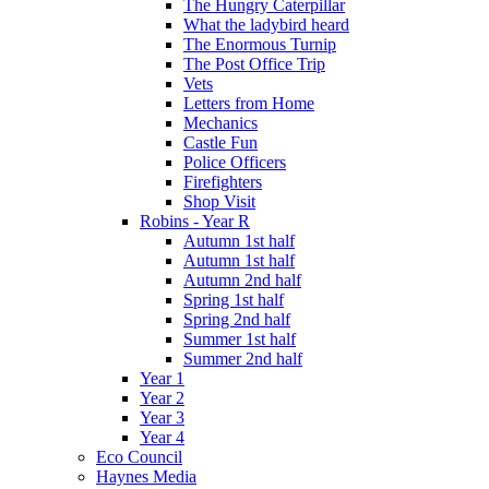
The Hungry Caterpillar
What the ladybird heard
The Enormous Turnip
The Post Office Trip
Vets
Letters from Home
Mechanics
Castle Fun
Police Officers
Firefighters
Shop Visit
Robins - Year R
Autumn 1st half
Autumn 1st half
Autumn 2nd half
Spring 1st half
Spring 2nd half
Summer 1st half
Summer 2nd half
Year 1
Year 2
Year 3
Year 4
Eco Council
Haynes Media