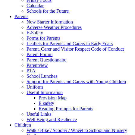
Friday Focus
Calendar
Schools for the Future
Parents
New Starter Information
Adverse Weather Procedures
E-Safety
Forms for Parents
Leaflets for Parents and Carers in Early Years
Parent, Carer and Visitor Respect Code of Conduct
Parent Forum
Parent Questionnaire
Parentview
PTA
School Lunches
Support for Parents and Carers with Young Children
Uniform
Useful Information
Provision Map
E-safety
Reading Prompts for Parents
Useful Links
Well Being and Resilience
Children
Walk / Bike / Scooter / Wheel to School and Nursery