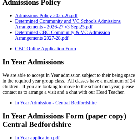
Admissions Policy
Admissions Policy 2025-26.pdf
Determined Community and VC Schools Admissions
Arrangements - 2026-27 v3 Sept25.pdf
Determined CBC Community & VC Admission
Arrangements 2027-28.pdf
CBC Online Application Form
In Year Admissions
We are able to accept In Year admission subject to their being space
in the required year group class. All classes have a maximum of 24
children. If you are looking to move to the school mid-year, please
contact us to arrange a visit and a chat with our Head Teacher.
In Year Admission - Central Bedfordshire
In Year Admissions Form (paper copy)
Central Bedfordshire
In Year application.pdf