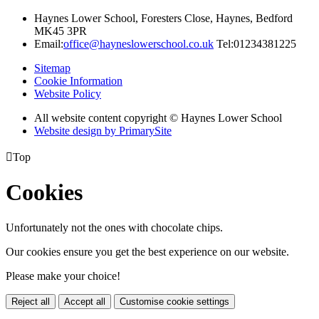
Haynes Lower School, Foresters Close, Haynes, Bedford
MK45 3PR
Email:
office@hayneslowerschool.co.uk
Tel:01234381225
Sitemap
Cookie Information
Website Policy
All website content copyright © Haynes Lower School
Website design by PrimarySite

Top
Cookies
Unfortunately not the ones with chocolate chips.
Our cookies ensure you get the best experience on our website.
Please make your choice!
Reject all
Accept all
Customise cookie settings