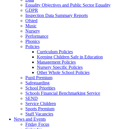
Equality Objectives and Public Sector Equality
GDPR
Inspection Data Summary Reports
Ofsted
Music
Nursery
Performance
Phonics
Policies
Curriculum Policies
Keeping Children Safe in Education
Management Policies
Nursery Specific Policies
Other Whole School Policies
Pupil Premium
Safeguarding
School Priorities
Schools Financial Benchmarking Service
SEND
Service Children
Sports Premium
Staff Vacancies
News and Events
Friday Focus