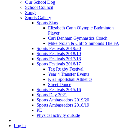
Our School Dog
School Council
Songs
Sports Gallery
Sports Stars
Elizabeth Cann Olympic Badminton
Player
Carl Denham Gymnastics Coach
Mike Nolan & Cliff Simmonds The FA
Sports Festivals 2019/20
Sports Festivals 2018/19
Sports Festivals 2017/18
Sports Festivals 2016/17
Tag Rugby Festival
Year 4 Transfer Events
KS1 Sportshall Athletics
Street Dance
Sports Festivals 2015/16
Sports Day 2021
Sports Ambassadors 2019/20
Sports Ambassadors 2018/19
PE
Physical activity outside
Log in