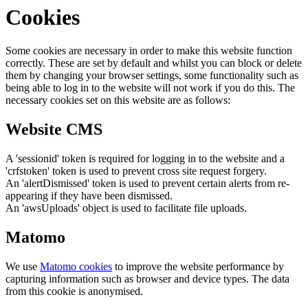
Cookies
Some cookies are necessary in order to make this website function
correctly. These are set by default and whilst you can block or delete
them by changing your browser settings, some functionality such as
being able to log in to the website will not work if you do this. The
necessary cookies set on this website are as follows:
Website CMS
A 'sessionid' token is required for logging in to the website and a
'crfstoken' token is used to prevent cross site request forgery.
An 'alertDismissed' token is used to prevent certain alerts from re-
appearing if they have been dismissed.
An 'awsUploads' object is used to facilitate file uploads.
Matomo
We use
Matomo cookies
to improve the website performance by
capturing information such as browser and device types. The data
from this cookie is anonymised.