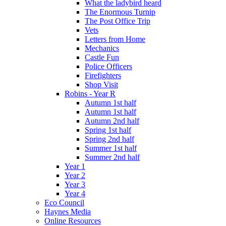
What the ladybird heard
The Enormous Turnip
The Post Office Trip
Vets
Letters from Home
Mechanics
Castle Fun
Police Officers
Firefighters
Shop Visit
Robins - Year R
Autumn 1st half
Autumn 1st half
Autumn 2nd half
Spring 1st half
Spring 2nd half
Summer 1st half
Summer 2nd half
Year 1
Year 2
Year 3
Year 4
Eco Council
Haynes Media
Online Resources