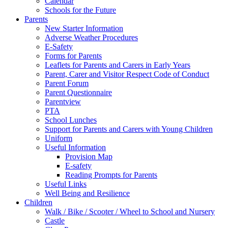
Calendar
Schools for the Future
Parents
New Starter Information
Adverse Weather Procedures
E-Safety
Forms for Parents
Leaflets for Parents and Carers in Early Years
Parent, Carer and Visitor Respect Code of Conduct
Parent Forum
Parent Questionnaire
Parentview
PTA
School Lunches
Support for Parents and Carers with Young Children
Uniform
Useful Information
Provision Map
E-safety
Reading Prompts for Parents
Useful Links
Well Being and Resilience
Children
Walk / Bike / Scooter / Wheel to School and Nursery
Castle