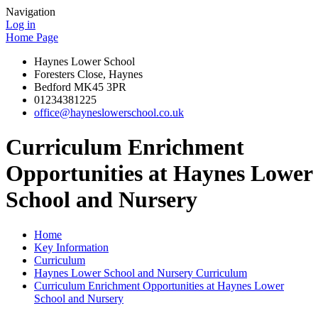
Navigation
Log in
Home Page
Haynes Lower School
Foresters Close, Haynes
Bedford MK45 3PR
01234381225
office@hayneslowerschool.co.uk
Curriculum Enrichment
Opportunities at Haynes Lower
School and Nursery
Home
Key Information
Curriculum
Haynes Lower School and Nursery Curriculum
Curriculum Enrichment Opportunities at Haynes Lower
School and Nursery