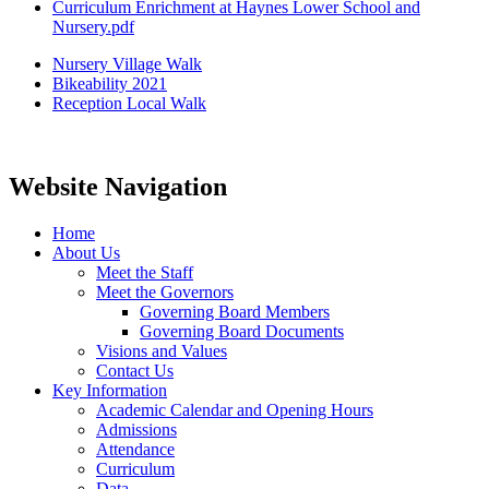
Curriculum Enrichment at Haynes Lower School and
Nursery.pdf
Nursery Village Walk
Bikeability 2021
Reception Local Walk
Website Navigation
Home
About Us
Meet the Staff
Meet the Governors
Governing Board Members
Governing Board Documents
Visions and Values
Contact Us
Key Information
Academic Calendar and Opening Hours
Admissions
Attendance
Curriculum
Data