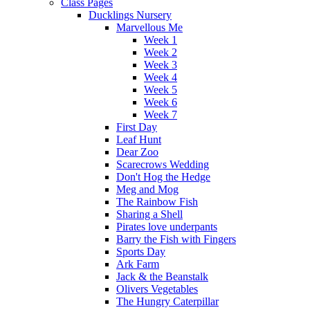
Class Pages
Ducklings Nursery
Marvellous Me
Week 1
Week 2
Week 3
Week 4
Week 5
Week 6
Week 7
First Day
Leaf Hunt
Dear Zoo
Scarecrows Wedding
Don't Hog the Hedge
Meg and Mog
The Rainbow Fish
Sharing a Shell
Pirates love underpants
Barry the Fish with Fingers
Sports Day
Ark Farm
Jack & the Beanstalk
Olivers Vegetables
The Hungry Caterpillar