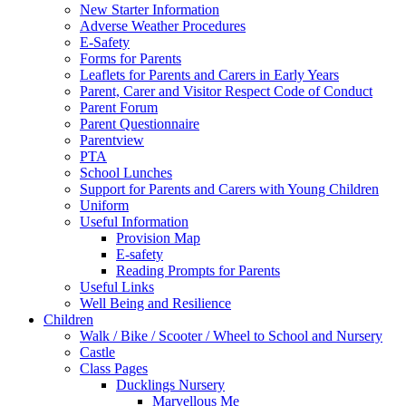
New Starter Information
Adverse Weather Procedures
E-Safety
Forms for Parents
Leaflets for Parents and Carers in Early Years
Parent, Carer and Visitor Respect Code of Conduct
Parent Forum
Parent Questionnaire
Parentview
PTA
School Lunches
Support for Parents and Carers with Young Children
Uniform
Useful Information
Provision Map
E-safety
Reading Prompts for Parents
Useful Links
Well Being and Resilience
Children
Walk / Bike / Scooter / Wheel to School and Nursery
Castle
Class Pages
Ducklings Nursery
Marvellous Me