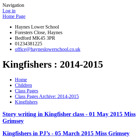
Navigation
Log in
Home Page
Haynes Lower School
Foresters Close, Haynes
Bedford MK45 3PR
01234381225
office@hayneslowerschool.co.uk
Kingfishers : 2014-2015
Home
Children
Class Pages
Class Pages Archive: 2014-2015
Kingfishers
Story writing in Kingfisher class - 01 May 2015 Miss
Grimsey
Kingfishers in PJ’s - 05 March 2015 Miss Grimsey