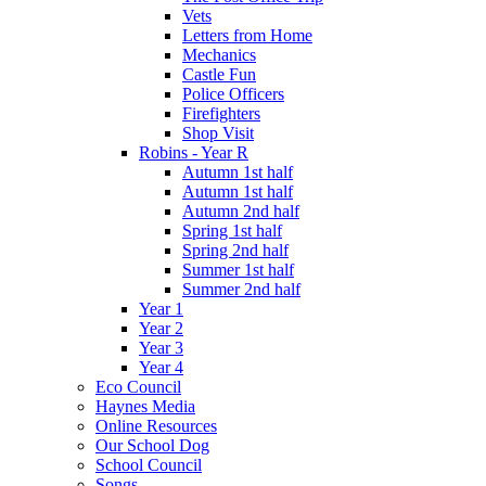
Vets
Letters from Home
Mechanics
Castle Fun
Police Officers
Firefighters
Shop Visit
Robins - Year R
Autumn 1st half
Autumn 1st half
Autumn 2nd half
Spring 1st half
Spring 2nd half
Summer 1st half
Summer 2nd half
Year 1
Year 2
Year 3
Year 4
Eco Council
Haynes Media
Online Resources
Our School Dog
School Council
Songs