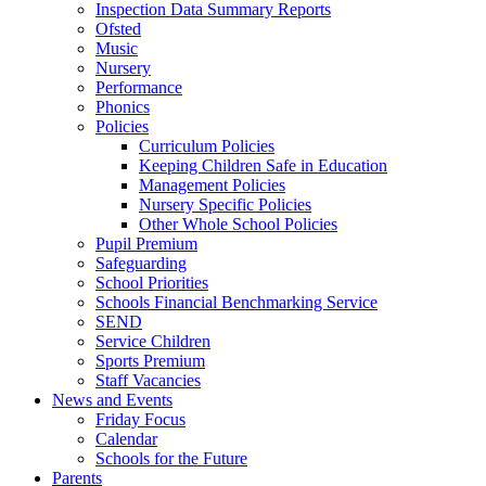
Inspection Data Summary Reports
Ofsted
Music
Nursery
Performance
Phonics
Policies
Curriculum Policies
Keeping Children Safe in Education
Management Policies
Nursery Specific Policies
Other Whole School Policies
Pupil Premium
Safeguarding
School Priorities
Schools Financial Benchmarking Service
SEND
Service Children
Sports Premium
Staff Vacancies
News and Events
Friday Focus
Calendar
Schools for the Future
Parents