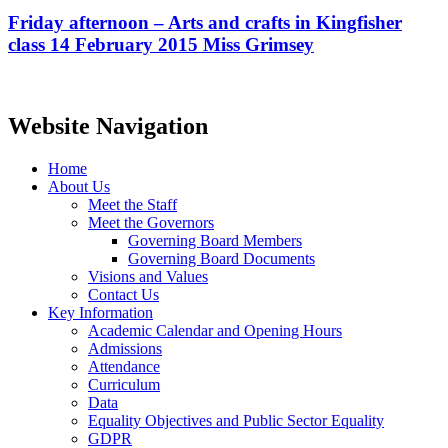
Friday afternoon – Arts and crafts in Kingfisher
class 14 February 2015 Miss Grimsey
Website Navigation
Home
About Us
Meet the Staff
Meet the Governors
Governing Board Members
Governing Board Documents
Visions and Values
Contact Us
Key Information
Academic Calendar and Opening Hours
Admissions
Attendance
Curriculum
Data
Equality Objectives and Public Sector Equality
GDPR