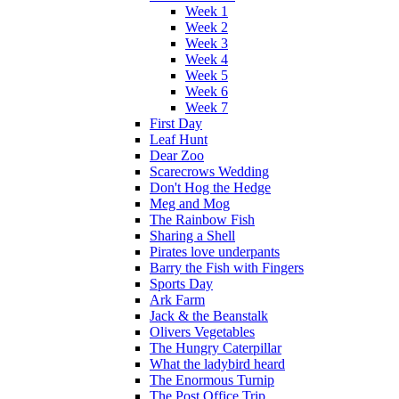
Week 1
Week 2
Week 3
Week 4
Week 5
Week 6
Week 7
First Day
Leaf Hunt
Dear Zoo
Scarecrows Wedding
Don't Hog the Hedge
Meg and Mog
The Rainbow Fish
Sharing a Shell
Pirates love underpants
Barry the Fish with Fingers
Sports Day
Ark Farm
Jack & the Beanstalk
Olivers Vegetables
The Hungry Caterpillar
What the ladybird heard
The Enormous Turnip
The Post Office Trip