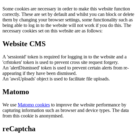
Some cookies are necessary in order to make this website function
correctly. These are set by default and whilst you can block or delete
them by changing your browser settings, some functionality such as
being able to log in to the website will not work if you do this. The
necessary cookies set on this website are as follows:
Website CMS
A 'sessionid' token is required for logging in to the website and a
'crfstoken' token is used to prevent cross site request forgery.
An 'alertDismissed' token is used to prevent certain alerts from re-
appearing if they have been dismissed.
An 'awsUploads' object is used to facilitate file uploads.
Matomo
We use
Matomo cookies
to improve the website performance by
capturing information such as browser and device types. The data
from this cookie is anonymised.
reCaptcha