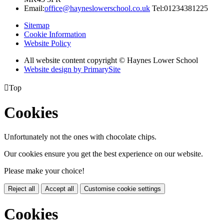
Email:
office@hayneslowerschool.co.uk
Tel:01234381225
Sitemap
Cookie Information
Website Policy
All website content copyright © Haynes Lower School
Website design by PrimarySite

Top
Cookies
Unfortunately not the ones with chocolate chips.
Our cookies ensure you get the best experience on our website.
Please make your choice!
Reject all
Accept all
Customise cookie settings
Cookies