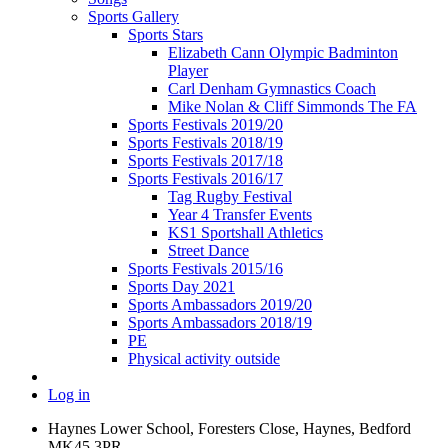
Sports Gallery
Sports Stars
Elizabeth Cann Olympic Badminton
Player
Carl Denham Gymnastics Coach
Mike Nolan & Cliff Simmonds The FA
Sports Festivals 2019/20
Sports Festivals 2018/19
Sports Festivals 2017/18
Sports Festivals 2016/17
Tag Rugby Festival
Year 4 Transfer Events
KS1 Sportshall Athletics
Street Dance
Sports Festivals 2015/16
Sports Day 2021
Sports Ambassadors 2019/20
Sports Ambassadors 2018/19
PE
Physical activity outside
Log in
Haynes Lower School, Foresters Close, Haynes, Bedford
MK45 3PR