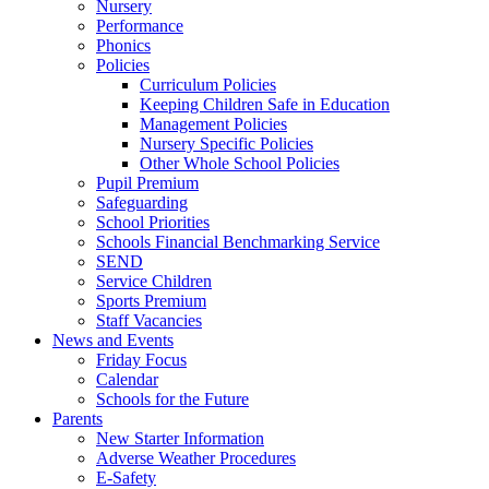
Nursery
Performance
Phonics
Policies
Curriculum Policies
Keeping Children Safe in Education
Management Policies
Nursery Specific Policies
Other Whole School Policies
Pupil Premium
Safeguarding
School Priorities
Schools Financial Benchmarking Service
SEND
Service Children
Sports Premium
Staff Vacancies
News and Events
Friday Focus
Calendar
Schools for the Future
Parents
New Starter Information
Adverse Weather Procedures
E-Safety