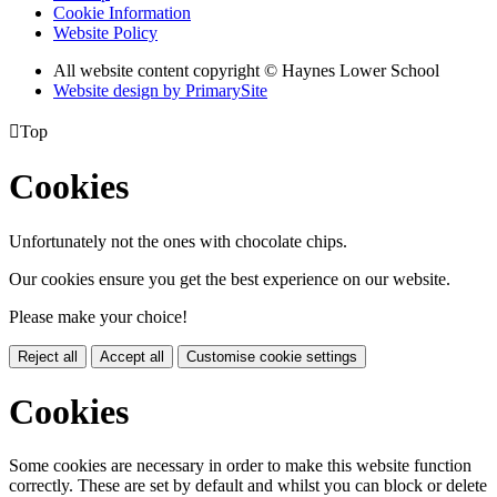
Cookie Information
Website Policy
All website content copyright © Haynes Lower School
Website design by PrimarySite

Top
Cookies
Unfortunately not the ones with chocolate chips.
Our cookies ensure you get the best experience on our website.
Please make your choice!
Reject all
Accept all
Customise cookie settings
Cookies
Some cookies are necessary in order to make this website function
correctly. These are set by default and whilst you can block or delete