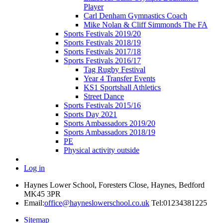
Player
Carl Denham Gymnastics Coach
Mike Nolan & Cliff Simmonds The FA
Sports Festivals 2019/20
Sports Festivals 2018/19
Sports Festivals 2017/18
Sports Festivals 2016/17
Tag Rugby Festival
Year 4 Transfer Events
KS1 Sportshall Athletics
Street Dance
Sports Festivals 2015/16
Sports Day 2021
Sports Ambassadors 2019/20
Sports Ambassadors 2018/19
PE
Physical activity outside
Log in
Haynes Lower School, Foresters Close, Haynes, Bedford
MK45 3PR
Email:
office@hayneslowerschool.co.uk
Tel:01234381225
Sitemap