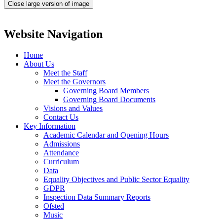
Close large version of image
Website Navigation
Home
About Us
Meet the Staff
Meet the Governors
Governing Board Members
Governing Board Documents
Visions and Values
Contact Us
Key Information
Academic Calendar and Opening Hours
Admissions
Attendance
Curriculum
Data
Equality Objectives and Public Sector Equality
GDPR
Inspection Data Summary Reports
Ofsted
Music