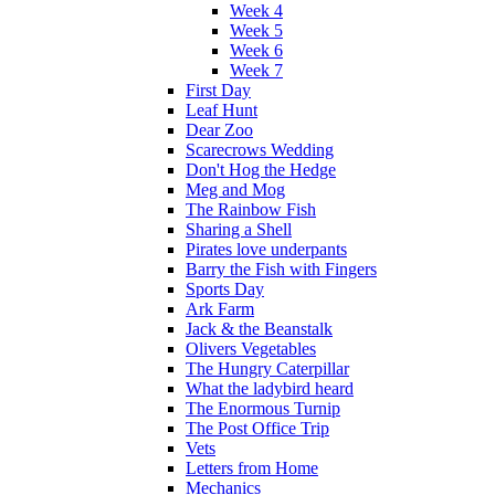
Week 4
Week 5
Week 6
Week 7
First Day
Leaf Hunt
Dear Zoo
Scarecrows Wedding
Don't Hog the Hedge
Meg and Mog
The Rainbow Fish
Sharing a Shell
Pirates love underpants
Barry the Fish with Fingers
Sports Day
Ark Farm
Jack & the Beanstalk
Olivers Vegetables
The Hungry Caterpillar
What the ladybird heard
The Enormous Turnip
The Post Office Trip
Vets
Letters from Home
Mechanics