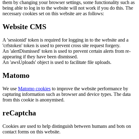
them by changing your browser settings, some functionality such as
being able to log in to the website will not work if you do this. The
necessary cookies set on this website are as follows:
Website CMS
A 'sessionid' token is required for logging in to the website and a
'crfstoken' token is used to prevent cross site request forgery.
An 'alertDismissed' token is used to prevent certain alerts from re-
appearing if they have been dismissed.
An 'awsUploads' object is used to facilitate file uploads.
Matomo
We use
Matomo cookies
to improve the website performance by
capturing information such as browser and device types. The data
from this cookie is anonymised.
reCaptcha
Cookies are used to help distinguish between humans and bots on
contact forms on this website.