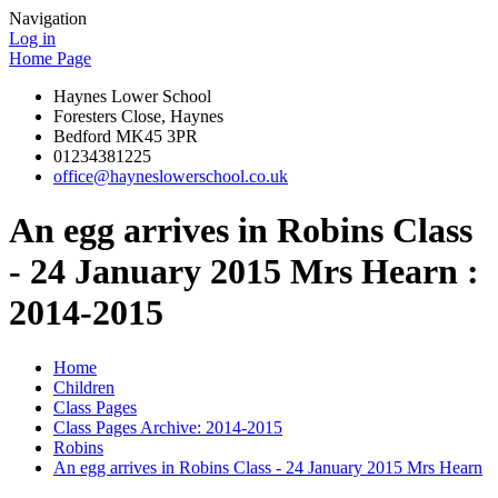
Navigation
Log in
Home Page
Haynes Lower School
Foresters Close, Haynes
Bedford MK45 3PR
01234381225
office@hayneslowerschool.co.uk
An egg arrives in Robins Class
- 24 January 2015 Mrs Hearn :
2014-2015
Home
Children
Class Pages
Class Pages Archive: 2014-2015
Robins
An egg arrives in Robins Class - 24 January 2015 Mrs Hearn