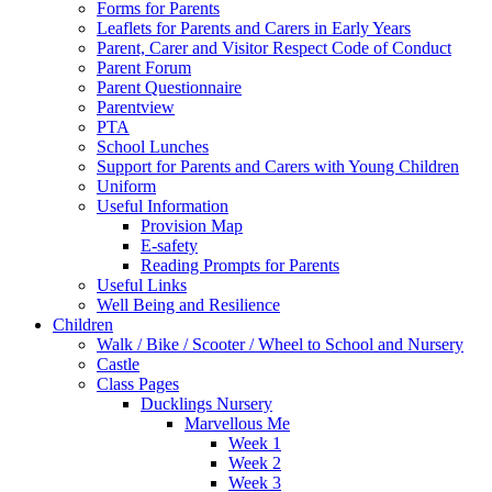
Forms for Parents
Leaflets for Parents and Carers in Early Years
Parent, Carer and Visitor Respect Code of Conduct
Parent Forum
Parent Questionnaire
Parentview
PTA
School Lunches
Support for Parents and Carers with Young Children
Uniform
Useful Information
Provision Map
E-safety
Reading Prompts for Parents
Useful Links
Well Being and Resilience
Children
Walk / Bike / Scooter / Wheel to School and Nursery
Castle
Class Pages
Ducklings Nursery
Marvellous Me
Week 1
Week 2
Week 3