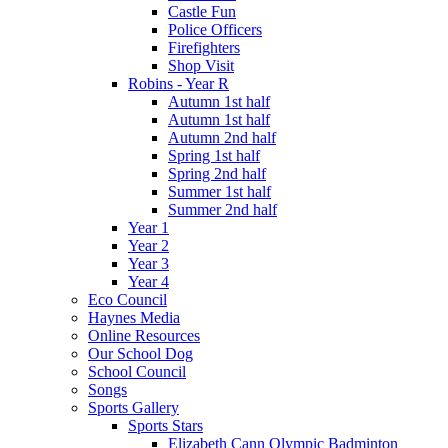
Castle Fun
Police Officers
Firefighters
Shop Visit
Robins - Year R
Autumn 1st half
Autumn 1st half
Autumn 2nd half
Spring 1st half
Spring 2nd half
Summer 1st half
Summer 2nd half
Year 1
Year 2
Year 3
Year 4
Eco Council
Haynes Media
Online Resources
Our School Dog
School Council
Songs
Sports Gallery
Sports Stars
Elizabeth Cann Olympic Badminton