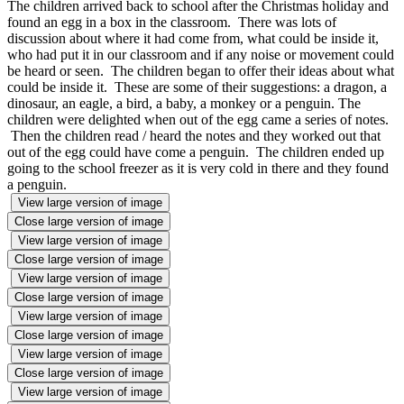
The children arrived back to school after the Christmas holiday and
found an egg in a box in the classroom. There was lots of
discussion about where it had come from, what could be inside it,
who had put it in our classroom and if any noise or movement could
be heard or seen. The children began to offer their ideas about what
could be inside it. These are some of their suggestions: a dragon, a
dinosaur, an eagle, a bird, a baby, a monkey or a penguin. The
children were delighted when out of the egg came a series of notes.
Then the children read / heard the notes and they worked out that
out of the egg could have come a penguin. The children ended up
going to the school freezer as it is very cold in there and they found
a penguin.
View large version of image
Close large version of image
View large version of image
Close large version of image
View large version of image
Close large version of image
View large version of image
Close large version of image
View large version of image
Close large version of image
View large version of image